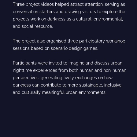
Three project videos helped attract attention, serving as
conversation starters and drawing visitors to explore the
project’s work on darkness as a cultural, environmental,
and social resource.
The project also organised three participatory workshop
sessions based on scenario design games.
Participants were invited to imagine and discuss urban
nighttime experiences from both human and non-human
perspectives, generating lively exchanges on how
darkness can contribute to more sustainable, inclusive,
and culturally meaningful urban environments.