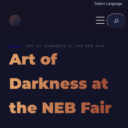
Skip
to
Rechercher
content
HOME
•
ART OF DARKNESS AT THE NEB FAIR
Art of
Darkness at
the NEB Fair