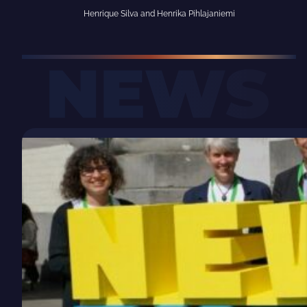
Henrique Silva and Henrika Pihlajaniemi