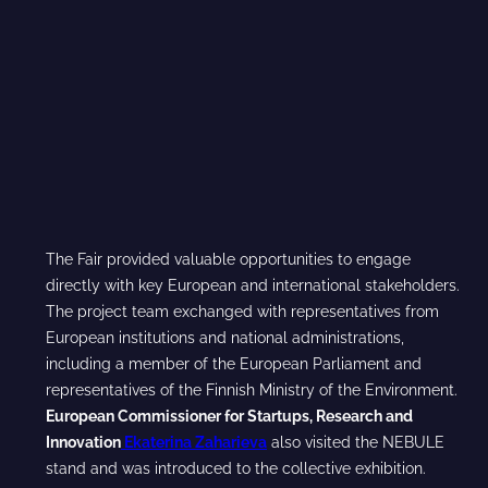
The Fair provided valuable opportunities to engage
directly with key European and international stakeholders.
The project team exchanged with representatives from
European institutions and national administrations,
including a member of the European Parliament and
representatives of the Finnish Ministry of the Environment.
European Commissioner for Startups, Research and
Innovation
Ekaterina Zaharieva
also visited the NEBULE
stand and was introduced to the collective exhibition.