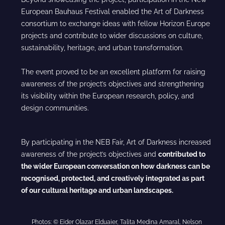
European Bauhaus Festival enabled the Art of Darkness
consortium to exchange ideas with fellow Horizon Europe
projects and contribute to wider discussions on culture,
sustainability, heritage, and urban transformation.
The event proved to be an excellent platform for raising
awareness of the project’s objectives and strengthening
its visibility within the European research, policy, and
design communities.
By participating in the NEB Fair, Art of Darkness increased
awareness of the project’s objectives and
contributed to
the wider European conversation on how darkness can be
recognised, protected, and creatively integrated as part
of our cultural heritage and urban landscapes.
Photos: © Eider Olazar Elduaier, Talita Medina Amaral, Nelson