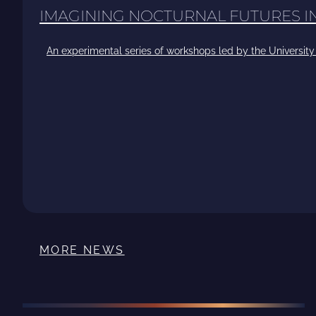
IMAGINING NOCTURNAL FUTURES 
An experimental series of workshops led by the University 
MORE NEWS