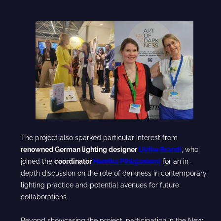
The project also sparked particular interest from
renowned German lighting designer
Ulrike Brandi
, who
joined the
coordinator
Henrika Pihlajaniemi
for an in-
depth discussion on the role of darkness in contemporary
lighting practice and potential avenues for future
collaborations.
Beyond showcasing the project, participation in the New