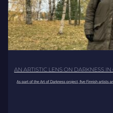
AN ARTISTIC LENS ON DARKNESS IN
As part of the Art of Darkness project, five Finnish artists