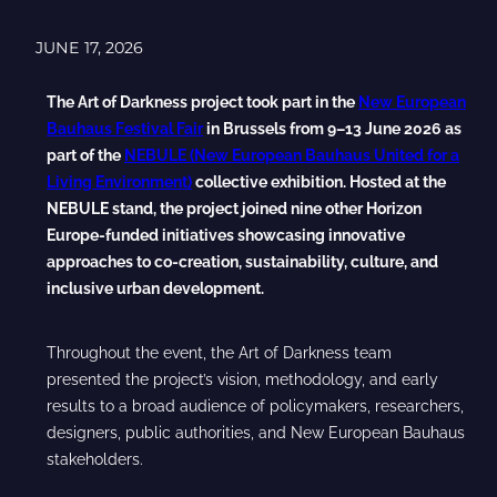
JUNE 17, 2026
The Art of Darkness project took part in the
New European
Bauhaus Festival Fair
in Brussels from 9–13 June 2026 as
part of the
NEBULE (New European Bauhaus United for a
Living Environment)
collective exhibition. Hosted at the
NEBULE stand, the project joined nine other Horizon
Europe-funded initiatives showcasing innovative
approaches to co-creation, sustainability, culture, and
inclusive urban development.
Throughout the event, the Art of Darkness team
presented the project’s vision, methodology, and early
results to a broad audience of policymakers, researchers,
designers, public authorities, and New European Bauhaus
stakeholders.