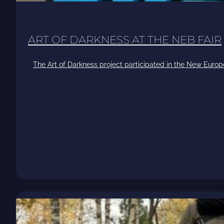
ART OF DARKNESS AT THE NEB FAIR
The Art of Darkness project participated in the New Europ