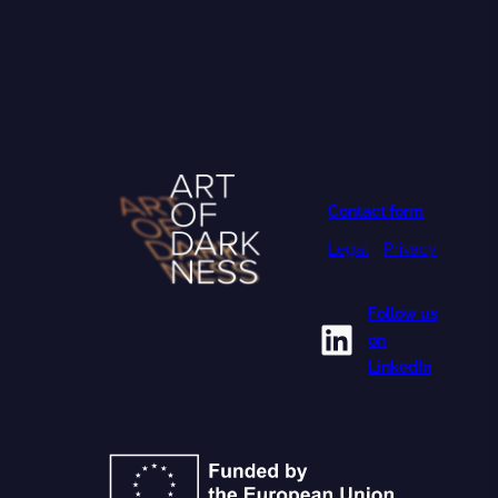
PROJECT
COORDINATOR
University of
Oulu
Contact form
Legal
•
Privacy
Follow us
LinkedIn
on
LinkedIn