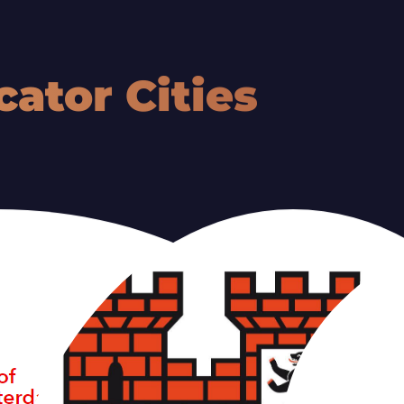
ULU
TALL
cator Cities