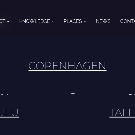
CT
KNOWLEDGE
PLACES
NEWS
CONT
s
COPENHAGEN