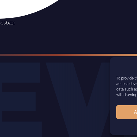
nesbær
To provide t
access devic
data such as
withdrawing 
A