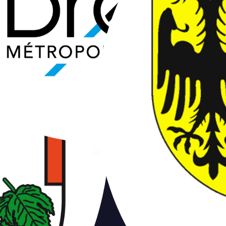
Brest