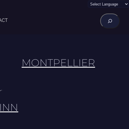
Rechercher
ACT
MONTPELLIER