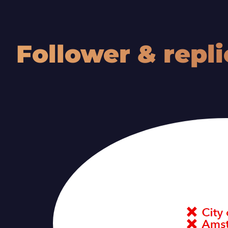
O
Follower & repli