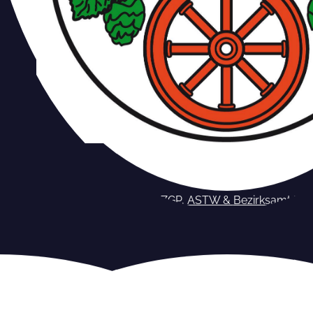
Berlin – ZGP, ASTW &
Bezirksamt
Pa