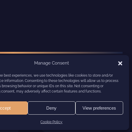
Manage Consent
he best experiences, we use technologies like cookies to store and/or
e information. Consenting to these technologies will allow us to process
 browsing behavior or unique IDs on this site. Not consenting or
consent, may adversely affect certain features and functions.
ccept
Deny
View preferences
Cookie Policy