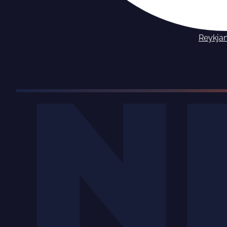
Reykja