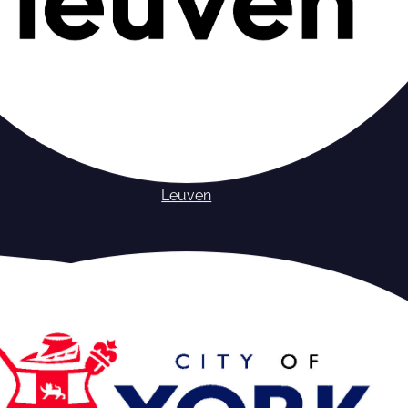
Leuven