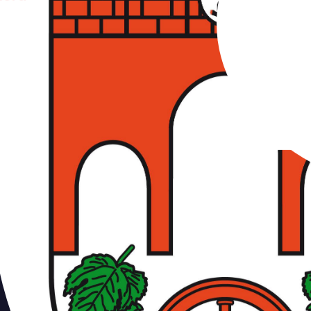
erdam