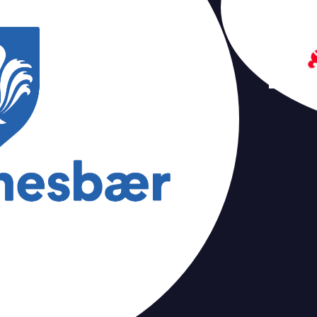
Tampere