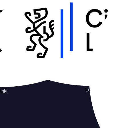
Leipzig