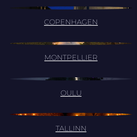
COPENHAGEN
MONTPELLIER
OULU
TALLINN