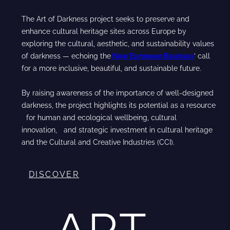
The Art of Darkness project seeks to preserve and
enhance cultural heritage sites across Europe by
exploring the cultural, aesthetic, and sustainability values
of darkness — echoing the
New European Bauhaus
’ call
for a more inclusive, beautiful, and sustainable future.
By raising awareness of the importance of well-designed
darkness, the project highlights its potential as a resource
for human and ecological wellbeing, cultural
innovation, and strategic investment in cultural heritage
and the Cultural and Creative Industries (CCI).
DISCOVER