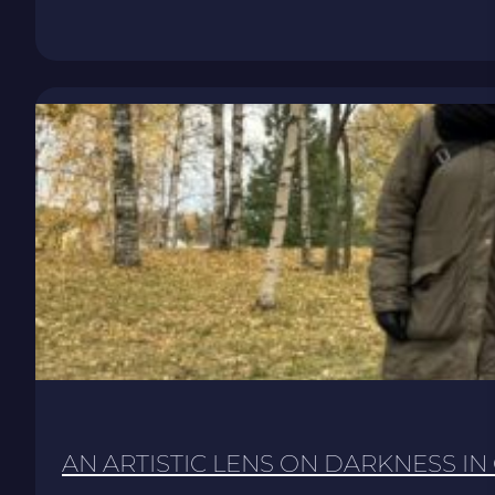
AN ARTISTIC LENS ON DARKNESS IN