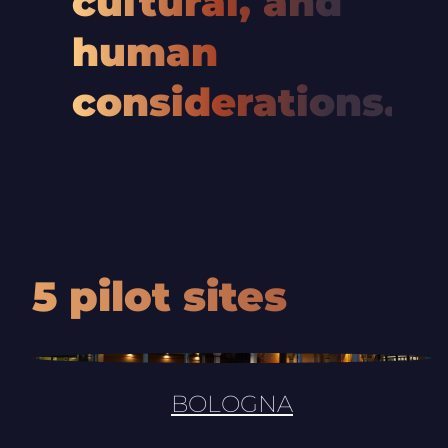
cultural, and
human
considerations.
5 pilot sites
BOLOGNA