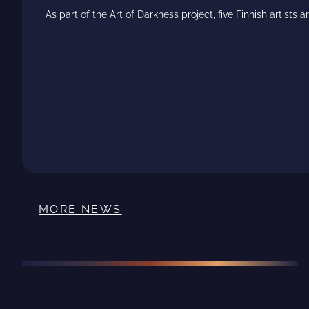
As part of the Art of Darkness project, five Finnish artists
MORE NEWS