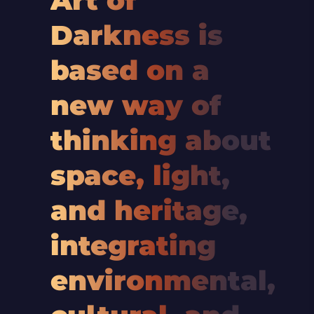
Art of
Darkness is
based on a
new way of
thinking about
space, light,
and heritage,
integrating
environmental,