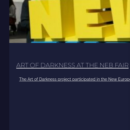
ART OF DARKNESS AT THE NEB FAIR
The Art of Darkness project participated in the New Europ