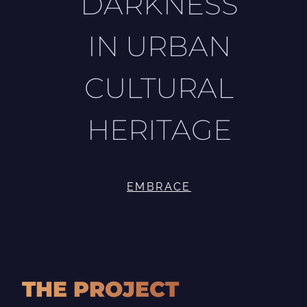
DARKNESS
IN URBAN
CULTURAL
HERITAGE
EMBRACE
THE PROJECT