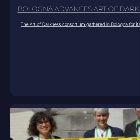
BOLOGNA ADVANCES ART OF DARK
The Art of Darkness consortium gathered in Bologna for its 