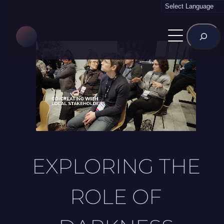
Skip
to
Rechercher
content
EXPLORING THE
ROLE OF