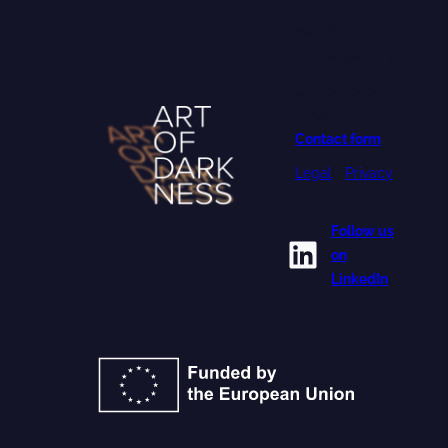
PROJECT
COORDINATOR
University of
Oulu
Contact form
Legal
•
Privacy
Follow us
LinkedIn
on
LinkedIn