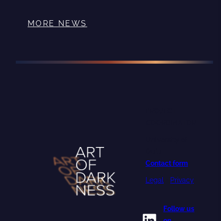
MORE NEWS
PROJECT
COORDINATOR
University of
Oulu
Contact form
Legal
•
Privacy
Follow us
LinkedIn
on