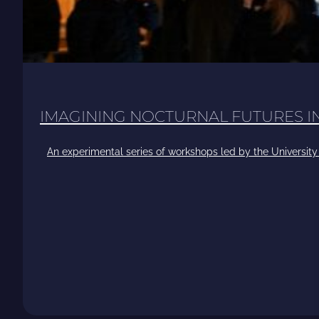
IMAGINING NOCTURNAL FUTURES 
An experimental series of workshops led by the University 