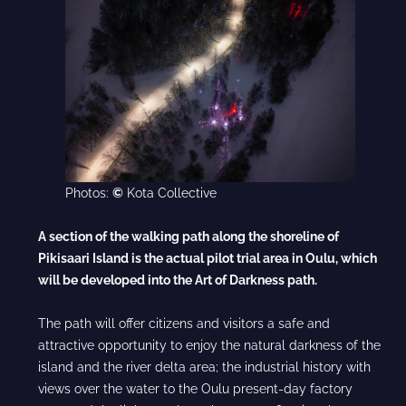
Photos:
©
Kota Collective
A section of the walking path along the shoreline of
Pikisaari Island
is the actual pilot trial area in Oulu, which
will be developed into the
Art of Darkness path.
The path will offer citizens and visitors a safe and
attractive opportunity to enjoy the natural darkness of the
island and the river delta area; the industrial history with
views over the water to the Oulu present-day factory