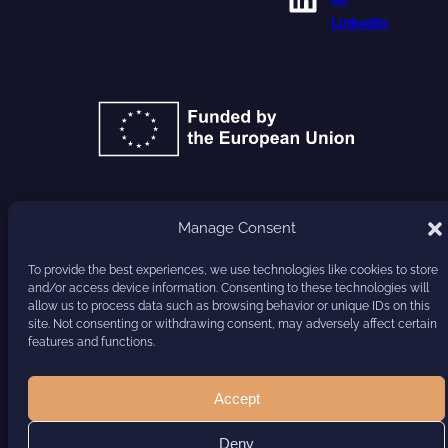
LinkedIn
GA 101177779
Manage Consent
HARVEST
To provide the best experiences, we use technologies like cookies to store
and/or access device information. Consenting to these technologies will
allow us to process data such as browsing behavior or unique IDs on this
site. Not consenting or withdrawing consent, may adversely affect certain
features and functions.
Accept
Deny