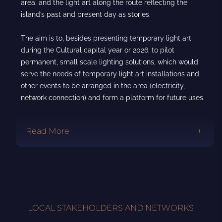
area; and the light art along the route reflecting the
island’s past and present day as stories.
The aim is to, besides presenting temporary light art
during the Cultural capital year or 2026, to pilot
permanent, small scale lighting solutions, which would
serve the needs of temporary light art installations and
other events to be arranged in the area (electricity,
network connection) and form a platform for future uses.
Read More
LOCAL STAKEHOLDERS AND NETWORKS