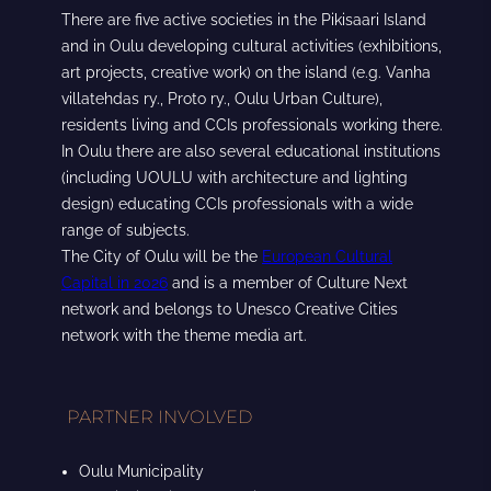
There are five active societies in the Pikisaari Island
and in Oulu developing cultural activities (exhibitions,
art projects, creative work) on the island (e.g. Vanha
villatehdas ry., Proto ry., Oulu Urban Culture),
residents living and CCIs professionals working there.
In Oulu there are also several educational institutions
(including UOULU with architecture and lighting
design) educating CCIs professionals with a wide
range of subjects.
The City of Oulu will be the
European Cultural
Capital in 2026
and is a member of Culture Next
network and belongs to Unesco Creative Cities
network with the theme media art.
PARTNER INVOLVED
Oulu Municipality