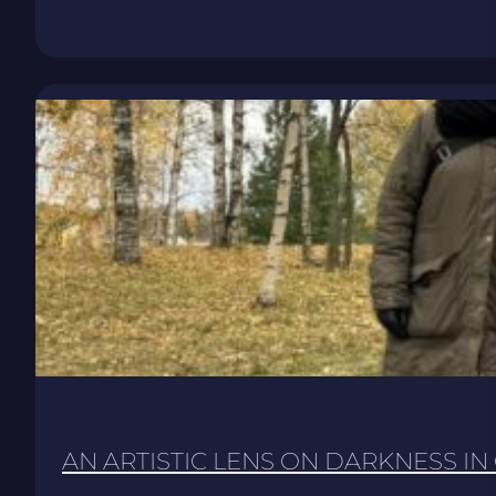
AN ARTISTIC LENS ON DARKNESS IN