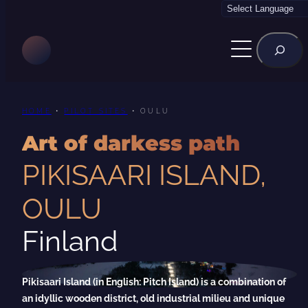
Skip
to
Rechercher
content
HOME
•
PILOT SITES
•
OULU
Art of darkess path
PIKISAARI ISLAND,
OULU
Finland
Pikisaari Island (in English: Pitch Island) is a combination of
an idyllic wooden district, old industrial milieu and unique