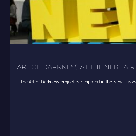
ART OF DARKNESS AT THE NEB FAIR
The Art of Darkness project participated in the New Europ