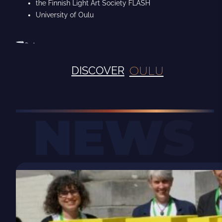
the Finnish Light Art Society FLASH
University of Oulu
OULU
DISCOVER