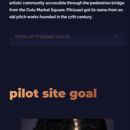
artists’ community accessible through the pedestrian bridge
from the Oulu Market Square. Pikisaari got its name from an
old pitch works founded in the 17th century.
More on Pikisaari island
pilot site goal