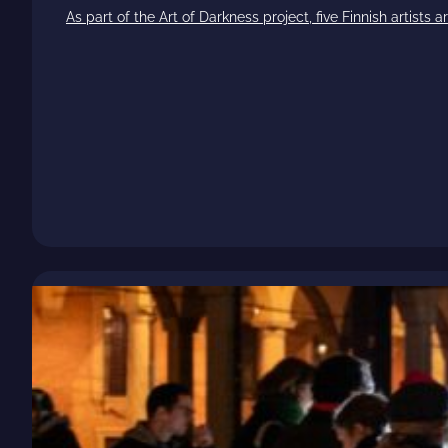
As part of the Art of Darkness project, five Finnish artists