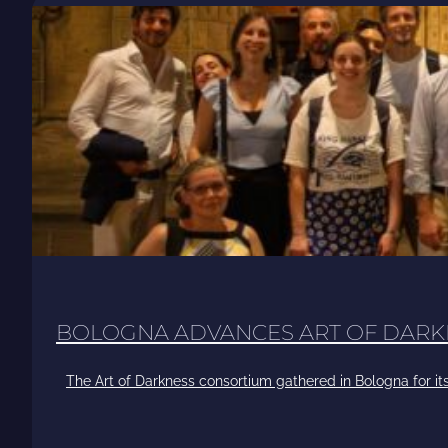
BOLOGNA ADVANCES ART OF DARK
The Art of Darkness consortium gathered in Bologna for its 