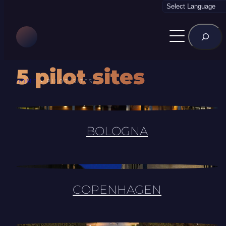
Skip
to
Rechercher
content
5 pilot sites
HOME
•
PILOT SITES
BOLOGNA
COPENHAGEN