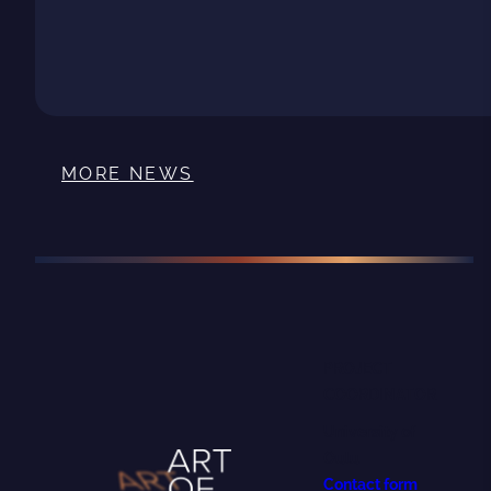
MORE NEWS
PROJECT
COORDINATOR
University of
Oulu
Contact form