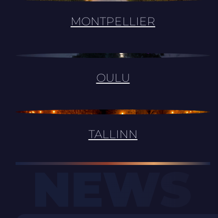
MONTPELLIER
OULU
TALLINN