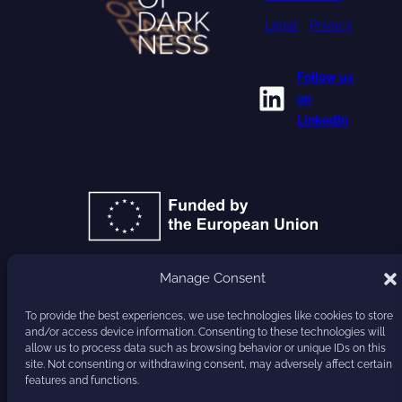
Legal
•
Privacy
Follow us
LinkedIn
on
LinkedIn
Manage Consent
GA 101177779
To provide the best experiences, we use technologies like cookies to store
and/or access device information. Consenting to these technologies will
HARVEST
allow us to process data such as browsing behavior or unique IDs on this
site. Not consenting or withdrawing consent, may adversely affect certain
features and functions.