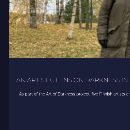
AN ARTISTIC LENS ON DARKNESS IN
As part of the Art of Darkness project, five Finnish artists