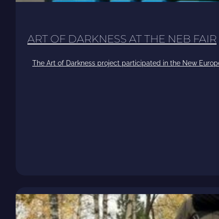
ART OF DARKNESS AT THE NEB FAIR
The Art of Darkness project participated in the New Europ