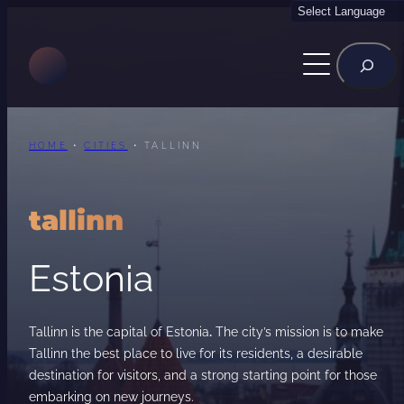
Skip
to
Rechercher
content
HOME
•
CITIES
•
TALLINN
tallinn
Estonia
Tallinn is the capital of Estonia
.
The city’s mission is to make
Tallinn the best place to live for its residents, a desirable
destination for visitors, and a strong starting point for those
embarking on new journeys.