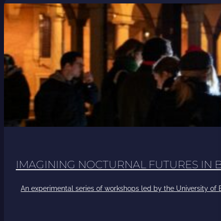
IMAGINING NOCTURNAL FUTURES IN
An experimental series of workshops led by the University of B