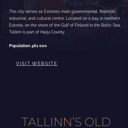
The city serves as Estonia’s main governmental, financial,
industrial, and cultural centre. Located on a bay in northern
Estonia, on the shore of the Gulf of Finland in the Baltic Sea,
Tallinn is part of Harju County.
Population: 461 000
VISIT WEBSITE
TALLINN’S OLD