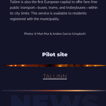
Tallinn is also the first European capital to offer fare-free
public transport—buses, trams, and trolleybuses—within
its city limits. This service is available to residents
registered with the municipality.
Photos: © Mari Mur & Andres Garcia (Unsplash)
Pilot site
TALLINN