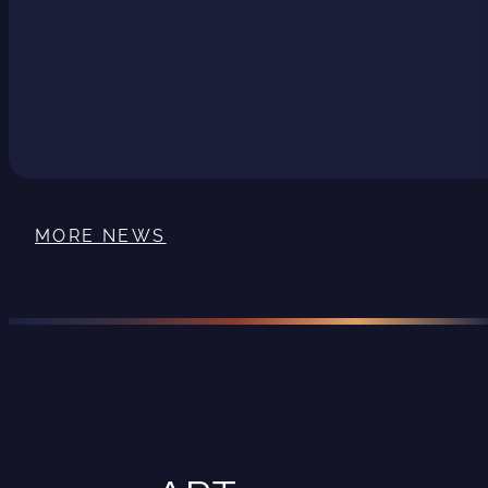
MORE NEWS
PROJECT
COORDINATOR