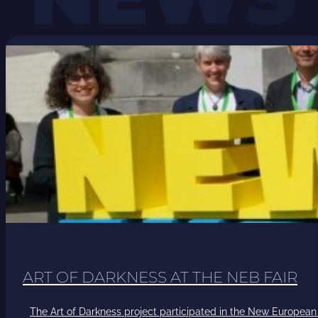
ART OF DARKNESS AT THE NEB FAIR
The Art of Darkness project participated in the New European