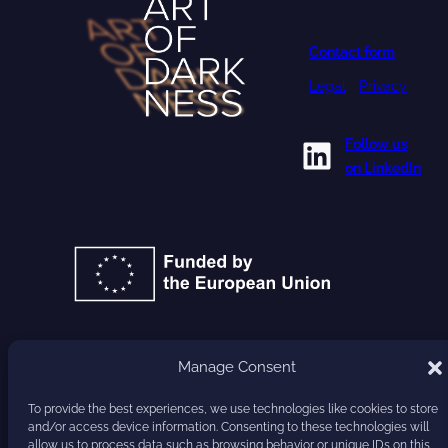
University of
Oulu
Contact form
Legal
•
Privacy
LinkedIn
Follow us
on LinkedIn
GA 101177779
Manage Consent
To provide the best experiences, we use technologies like cookies to store
HARVEST
and/or access device information. Consenting to these technologies will
allow us to process data such as browsing behavior or unique IDs on this