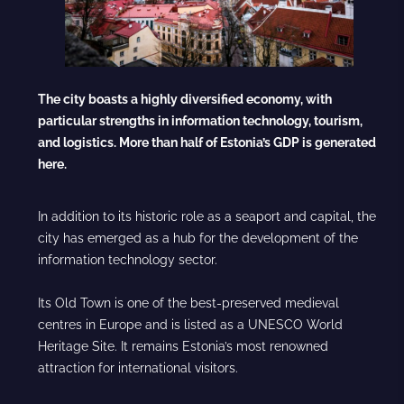
The city boasts a highly diversified economy, with
particular strengths in information technology, tourism,
and logistics. More than half of Estonia’s GDP is generated
here.
In addition to its historic role as a seaport and capital, the
city has emerged as a hub for the development of the
information technology sector.
Its Old Town is one of the best-preserved medieval
centres in Europe and is listed as a UNESCO World
Heritage Site. It remains Estonia’s most renowned
attraction for international visitors.