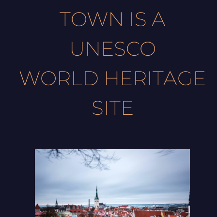
TOWN IS A
UNESCO
WORLD HERITAGE
SITE