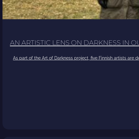
AN ARTISTIC LENS ON DARKNESS IN 
As part of the Art of Darkness project, five Finnish artists ar