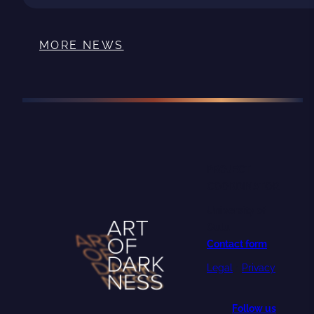
MORE NEWS
PROJECT
COORDINATOR
University of
Oulu
Contact form
Legal
•
Privacy
Follow us