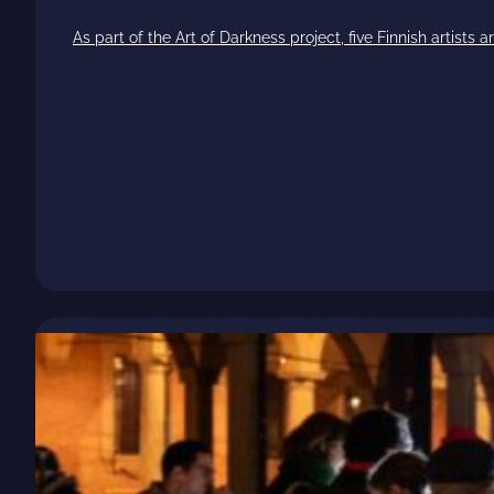
As part of the Art of Darkness project, five Finnish artists