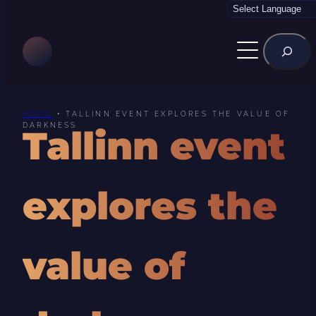
Skip
to
Rechercher
content
HOME
•
TALLINN EVENT EXPLORES THE VALUE OF
DARKNESS
Tallinn event
explores the
value of