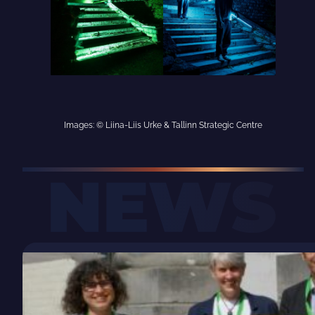
Images: © Liina-Liis Urke & Tallinn Strategic Centre