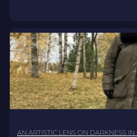
AN ARTISTIC LENS ON DARKNESS IN