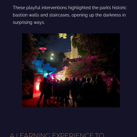
These playful interventions highlighted the park’s historic
bastion walls and staircases, opening up the darkness in
surprising ways.
A LEARNING EXPERIENCE TO