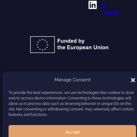
LinkedIn
on
LinkedIn
GA 101177779
Manage Consent
HARVEST
To provide the best experiences, we use technologies like cookies to store
and/or access device information. Consenting to these technologies will
allow us to process data such as browsing behavior or unique IDs on this
site. Not consenting or withdrawing consent, may adversely affect certain
features and functions.
Accept