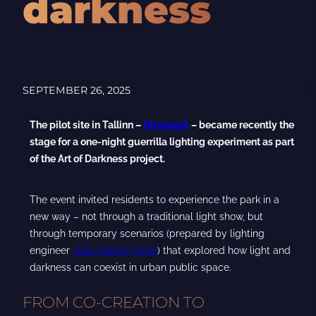
darkness
SEPTEMBER 26, 2025
The pilot site in Tallinn –
Hirvepark
– became recently the
stage for a one-night guerrilla lighting experiment as part
of the Art of Darkness project.
The event invited residents to experience the park in a
new way – not through a traditional light show, but
through temporary scenarios (prepared by lighting
engineer
Joan-Tähven Vene
) that explored how light and
darkness can coexist in urban public space.
FROM CO-CREATION TO