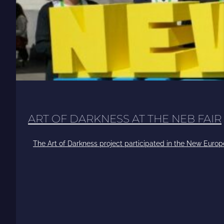
ART OF DARKNESS AT THE NEB FAIR
The Art of Darkness project participated in the New Europ