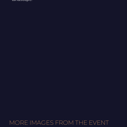
MORE IMAGES FROM THE EVENT