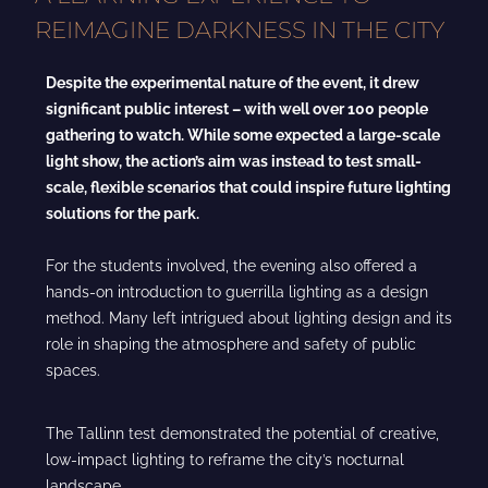
REIMAGINE DARKNESS IN THE CITY
Despite the experimental nature of the event, it drew
significant public interest – with well over 100 people
gathering to watch. While some expected a large-scale
light show, the action’s aim was instead to test small-
scale, flexible scenarios that could inspire future lighting
solutions for the park.
For the students involved, the evening also offered a
hands-on introduction to guerrilla lighting as a design
method. Many left intrigued about lighting design and its
role in shaping the atmosphere and safety of public
spaces.
The Tallinn test demonstrated the potential of creative,
low-impact lighting to reframe the city’s nocturnal
landscape.