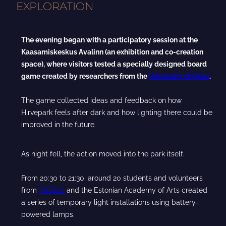
EXPLORATION
The evening began with a participatory session at the
Kaasamiskeskus Avalinn (an exhibition and co-creation
space), where visitors tested a specially designed board
game created by researchers from the
University of Oulu
.
The game collected ideas and feedback on how
Hirvepark feels after dark and how lighting there could be
improved in the future.
As night fell, the action moved into the park itself.
From 20:30 to 21:30, around 20 students and volunteers
from
TalTech
and the Estonian Academy of Arts created
a series of temporary light installations using battery-
powered lamps.