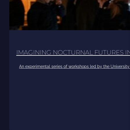
IMAGINING NOCTURNAL FUTURES 
An experimental series of workshops led by the University 