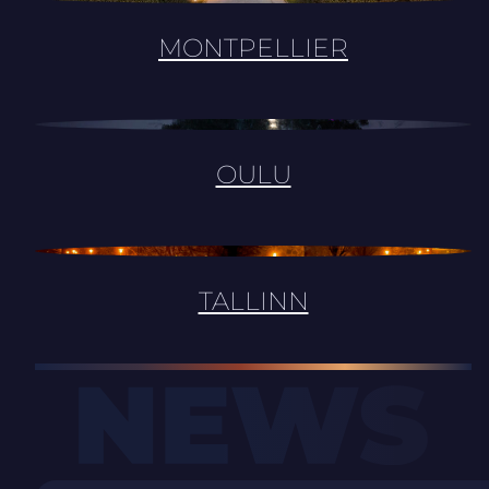
MONTPELLIER
OULU
TALLINN