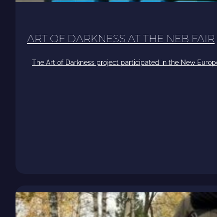
ART OF DARKNESS AT THE NEB FAIR
The Art of Darkness project participated in the New Europ