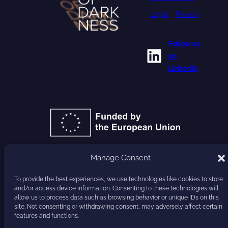
Legal
•
Privacy
Follow us
LinkedIn
on
LinkedIn
Manage Consent
GA 101177779
To provide the best experiences, we use technologies like cookies to store
and/or access device information. Consenting to these technologies will
HARVEST
allow us to process data such as browsing behavior or unique IDs on this
site. Not consenting or withdrawing consent, may adversely affect certain
features and functions.