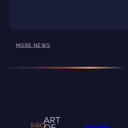
MORE NEWS
PROJECT
COORDINATOR
University of
Oulu
Contact form