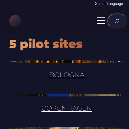
Skip
to
Rechercher
content
5 pilot sites
HOME
•
TALLINN
BOLOGNA
COPENHAGEN