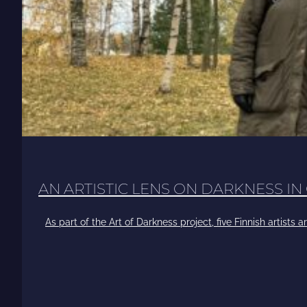
AN ARTISTIC LENS ON DARKNESS IN
As part of the Art of Darkness project, five Finnish artists