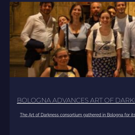
BOLOGNA ADVANCES ART OF DARK
The Art of Darkness consortium gathered in Bologna for its 